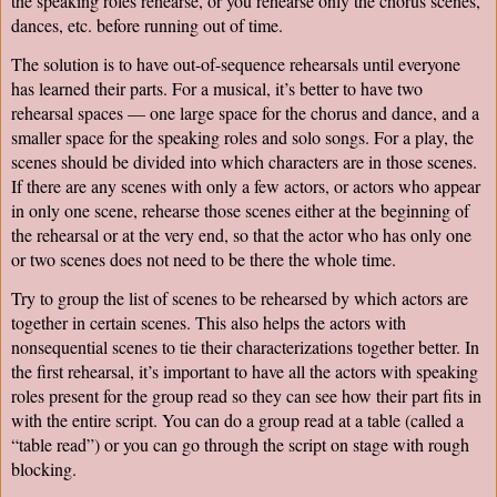
the speaking roles rehearse, or you rehearse only the chorus scenes, 
dances, etc. before running out of time.
The solution is to have out-of-sequence rehearsals until everyone 
has learned their parts. For a musical, it’s better to have two 
rehearsal spaces — one large space for the chorus and dance, and a 
smaller space for the speaking roles and solo songs. For a play, the 
scenes should be divided into which characters are in those scenes. 
If there are any scenes with only a few actors, or actors who appear 
in only one scene, rehearse those scenes either at the beginning of 
the rehearsal or at the very end, so that the actor who has only one 
or two scenes does not need to be there the whole time.
Try to group the list of scenes to be rehearsed by which actors are 
together in certain scenes. This also helps the actors with 
nonsequential scenes to tie their characterizations together better. In 
the first rehearsal, it’s important to have all the actors with speaking 
roles present for the group read so they can see how their part fits in 
with the entire script. You can do a group read at a table (called a 
“table read”) or you can go through the script on stage with rough 
blocking.