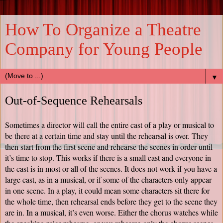
How To Organize a Theatre
Company for Young People
▼
Out-of-Sequence Rehearsals
Sometimes a director will call the entire cast of a play or musical to 
be there at a certain time and stay until the rehearsal is over. They 
then start from the first scene and rehearse the scenes in order until 
it’s time to stop. This works if there is a small cast and everyone in 
the cast is in most or all of the scenes. It does not work if you have a 
large cast, as in a musical, or if some of the characters only appear 
in one scene. In a play, it could mean some characters sit there for 
the whole time, then rehearsal ends before they get to the scene they 
are in. In a musical, it’s even worse. Either the chorus watches while 