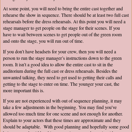
At some point, you will need to bring the entire cast together and 
rehearse the show in sequence. There should be at least two full cast 
rehearsals before the dress rehearsals. At this point you will need a 
stage manager to get people on the stage for their scenes. If you 
have to wait between scenes to get people out of the green room 
and onto the stage, you will run out of time.
If you don’t have headsets for your crew, then you will need a 
person to run the stage manager’s instructions down to the green 
room. It isn’t a good idea to allow the entire cast to sit in the 
auditorium during the full cast or dress rehearsals. Besides the 
unwanted talking, they need to get used to getting their calls and 
getting to the stage to enter on time. The younger your cast, the 
more important this is.
If you are not experienced with out of sequence planning, it may 
take a few adjustments in the beginning. You may find you’ve 
allowed too much time for one scene and not enough for another. 
Explain to your actors that these times are approximate and they 
should be adaptable.  With good planning and hopefully some good 