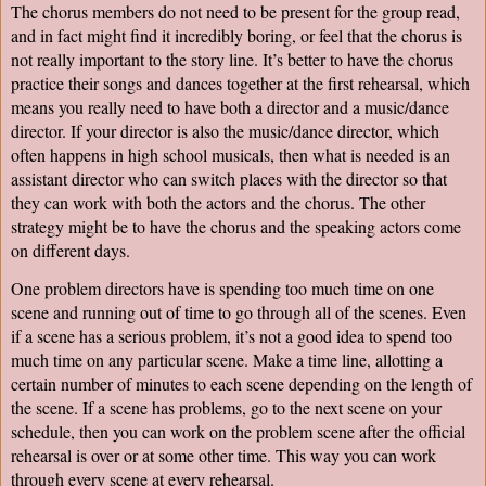
The chorus members do not need to be present for the group read, 
and in fact might find it incredibly boring, or feel that the chorus is 
not really important to the story line. It’s better to have the chorus 
practice their songs and dances together at the first rehearsal, which 
means you really need to have both a director and a music/dance 
director. If your director is also the music/dance director, which 
often happens in high school musicals, then what is needed is an 
assistant director who can switch places with the director so that 
they can work with both the actors and the chorus. The other 
strategy might be to have the chorus and the speaking actors come 
on different days.
One problem directors have is spending too much time on one 
scene and running out of time to go through all of the scenes. Even 
if a scene has a serious problem, it’s not a good idea to spend too 
much time on any particular scene. Make a time line, allotting a 
certain number of minutes to each scene depending on the length of 
the scene. If a scene has problems, go to the next scene on your 
schedule, then you can work on the problem scene after the official 
rehearsal is over or at some other time. This way you can work 
through every scene at every rehearsal.